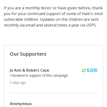
If you are a monthly donor or have given before, thank
you for your continued support of some of Haiti's most
vulnerable children. Updates on the children are sent
monthly via email and several times a year via USPS.
Our Supporters
Monthly
$200
Jo Ann & Robert Case
I donated in support of this campaign.
3 days ago
Anonymous