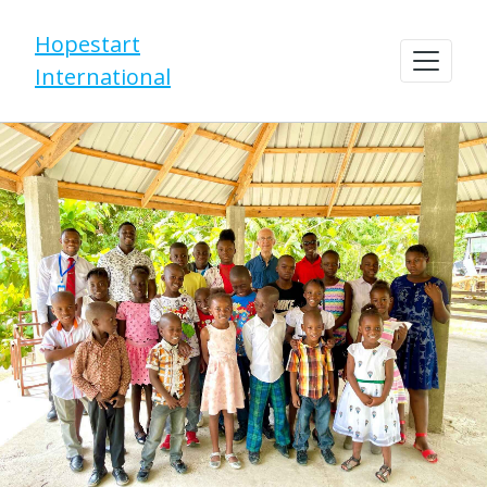
Hopestart
International