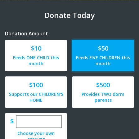
Donate Today
Donation Amount
Donate
Donate
$10
$50
Feeds ONE CHILD this
Feeds FIVE CHILDREN this
month
month
Donate
Donate
$100
$500
Supports our CHILDREN'S
Provides TWO dorm
HOME
parents
Enter custom donation amount
$
Choose your own