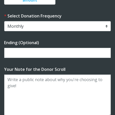
amount
Select Donation Frequency
Ending (Optional)
Enter date in YYYY-MM-DD format
Your Note for the Donor Scroll