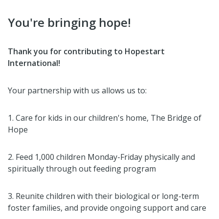
You're bringing hope!
Thank you for contributing to Hopestart
International!
Your partnership with us allows us to:
1. Care for kids in our children's home, The Bridge of
Hope
2. Feed 1,000 children Monday-Friday physically and
spiritually through out feeding program
3. Reunite children with their biological or long-term
foster families, and provide ongoing support and care