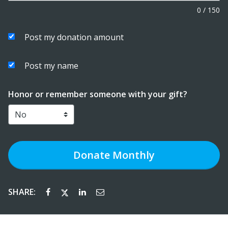
0
/
150
Post my donation amount
Post my name
Honor or remember someone with your gift?
Donate
Monthly
SHARE: