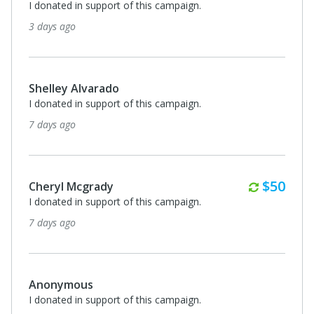
I donated in support of this campaign.
3 days ago
Shelley Alvarado
I donated in support of this campaign.
7 days ago
Monthl
$50
Cheryl Mcgrady
I donated in support of this campaign.
7 days ago
Anonymous
I donated in support of this campaign.